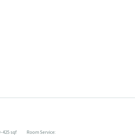
-425 sqf
Room Service: