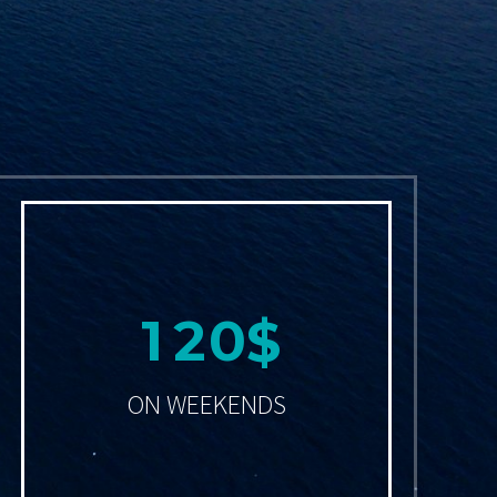
1
2
0
$
ON WEEKENDS