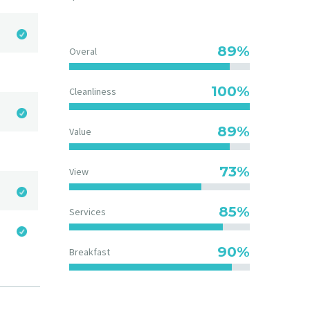
89%
Overal
100%
Cleanliness
89%
Value
73%
View
85%
Services
90%
Breakfast