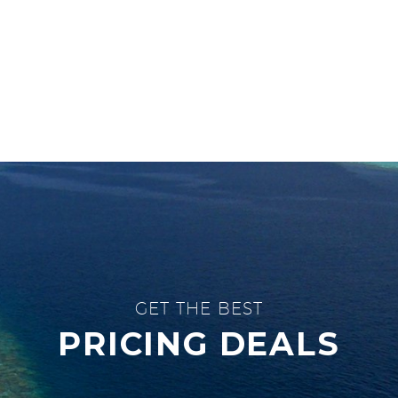
GET THE BEST
PRICING DEALS