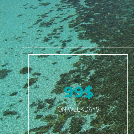
9
9
$
ON WEEKDAYS