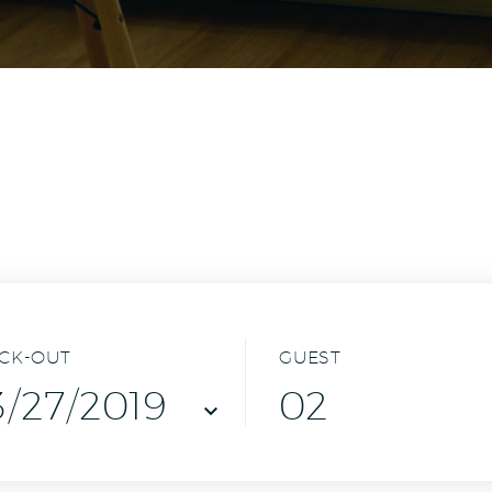
CK-OUT
GUEST
02