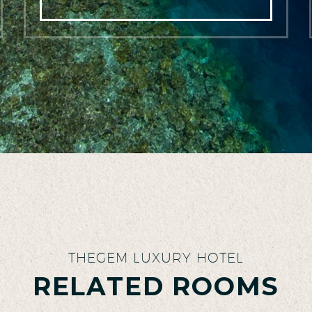
THEGEM LUXURY HOTEL
RELATED ROOMS