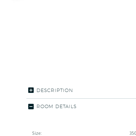
DESCRIPTION
ROOM DETAILS
Size:
350