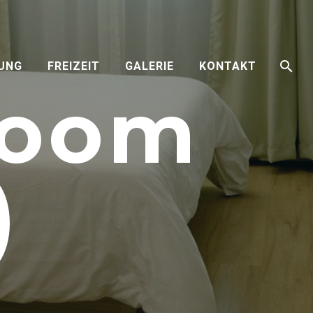
RUNG
FREIZEIT
GALERIE
KONTAKT
Room
)