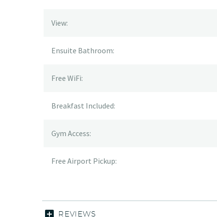
View:
Ensuite Bathroom:
Free WiFi:
Breakfast Included:
Gym Access:
Free Airport Pickup:
REVIEWS