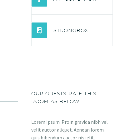


STRONGBOX
OUR GUESTS RATE THIS
ROOM AS BELOW
Lorem Ipsum. Proin gravida nibh vel
velit auctor aliquet. Aenean lorem
quis bibendum auctor nisi elit.