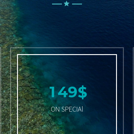
1
4
9
$
ON SPECIAl