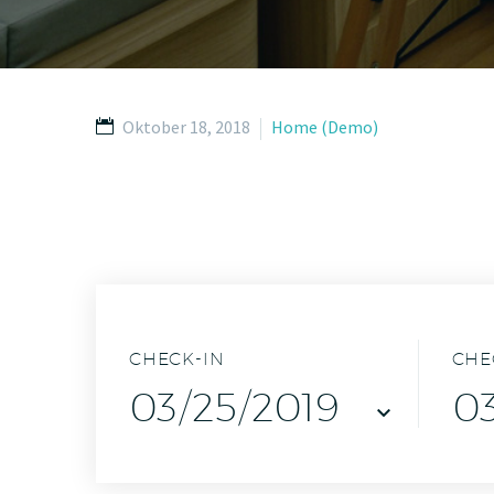
Oktober 18, 2018
Home (Demo)
CHECK-IN
CHE