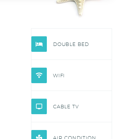


DOUBLE BED


WIFI


CABLE TV


AIR CONDITION