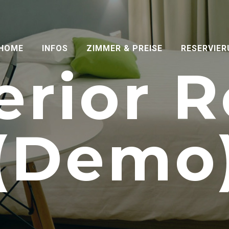
HOME
INFOS
ZIMMER & PREISE
RESERVIE
erior 
(Demo