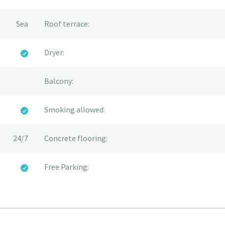
Sea
Roof terrace:
Dryer:
Balcony:
Smoking allowed:
24/7
Concrete flooring:
Free Parking: