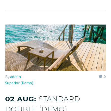
By
admin
0
Superior (Demo)
02 AUG:
STANDARD
DOUBLE (DEMO)