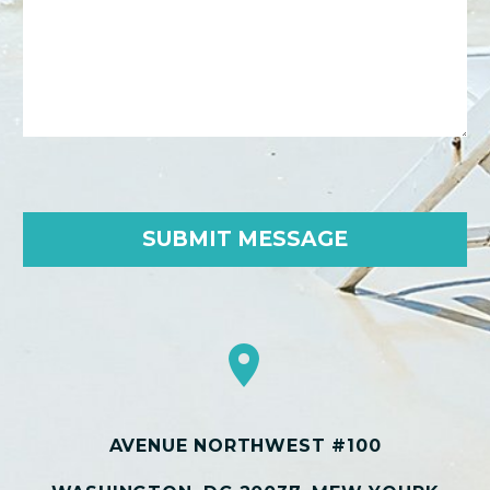


AVENUE NORTHWEST #100