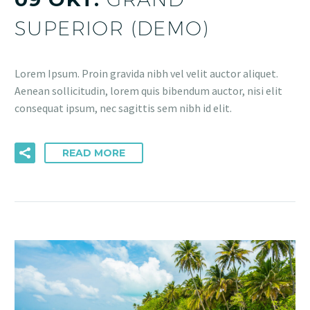
SUPERIOR (DEMO)
Lorem Ipsum. Proin gravida nibh vel velit auctor aliquet.
Aenean sollicitudin, lorem quis bibendum auctor, nisi elit
consequat ipsum, nec sagittis sem nibh id elit.
READ MORE