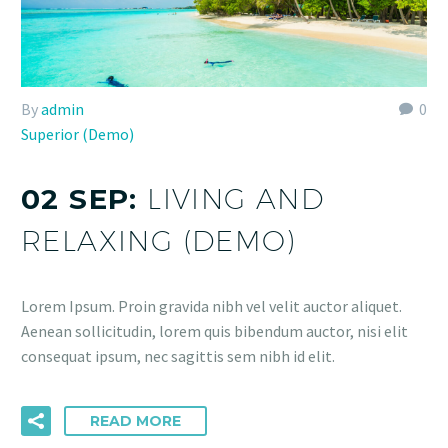
By
admin
0
Superior (Demo)
02 SEP:
LIVING AND
RELAXING (DEMO)
Lorem Ipsum. Proin gravida nibh vel velit auctor aliquet.
Aenean sollicitudin, lorem quis bibendum auctor, nisi elit
consequat ipsum, nec sagittis sem nibh id elit.
READ MORE