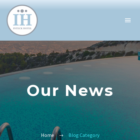
Our News
Home
Blog Category