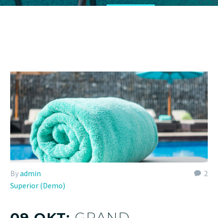
By
admin
2
Superior (Demo)
09 OKT:
GRAND