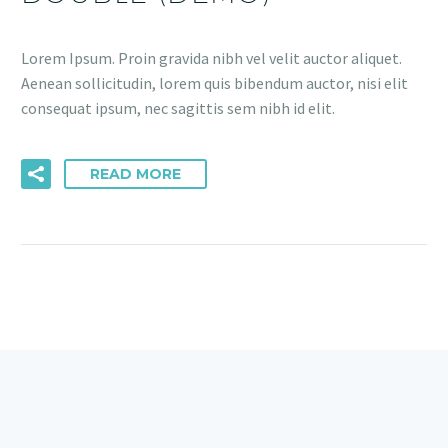
Lorem Ipsum. Proin gravida nibh vel velit auctor aliquet.
Aenean sollicitudin, lorem quis bibendum auctor, nisi elit
consequat ipsum, nec sagittis sem nibh id elit.
READ MORE