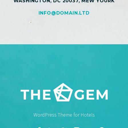
WASHINGTON, DC 20037, MEW YOURK
INFO@DOMAIN.LTD
WordPress Theme for Hotels