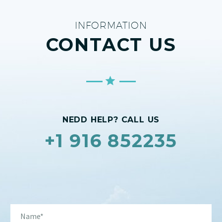
INFORMATION
CONTACT US
NEDD HELP? CALL US
+1 916 852235