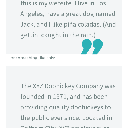
this is my website. I live in Los
Angeles, have a great dog named
Jack, and I like piña coladas. (And
gettin’ caught in the rain.)
…or something like this:
The XYZ Doohickey Company was
founded in 1971, and has been
providing quality doohickeys to
the public ever since. Located in