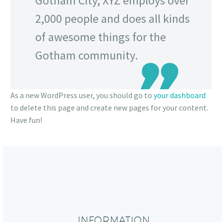
Gotham City, XYZ employs over
2,000 people and does all kinds
of awesome things for the
Gotham community.
As a new WordPress user, you should go to
your dashboard
to delete this page and create new pages for your content.
Have fun!
INFORMATION