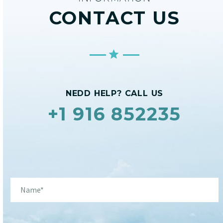
CONTACT US
NEDD HELP? CALL US
+1 916 852235