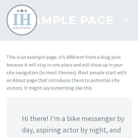
SAMPLE PAGE
This is an example page. It’s different from a blog post
because it will stay in one place and will show up in your
site navigation (in most themes). Most people start with
an About page that introduces them to potential site
visitors. It might say something like this:
Hi there! I’m a bike messenger by
day, aspiring actor by night, and