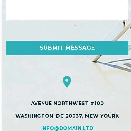


AVENUE NORTHWEST #100
WASHINGTON, DC 20037, MEW YOURK
INFO@DOMAIN.LTD