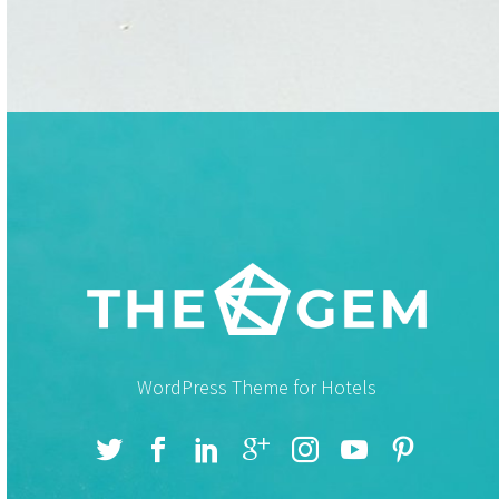
WordPress Theme for Hotels